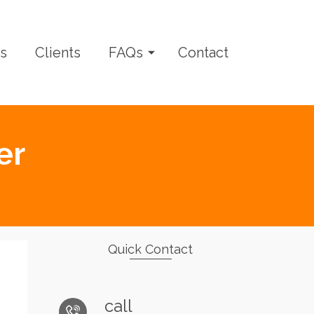
s
Clients
FAQs
Contact
er
Quick Contact
call