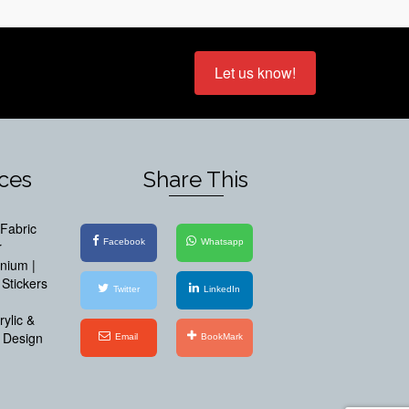
Let us know!
ices
Share This
Fabric
Facebook
Whatsapp
r
inium |
Stickers
Twitter
LinkedIn
ylic &
 Design
Email
BookMark