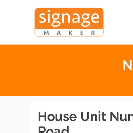
N
House Unit Nu
Road