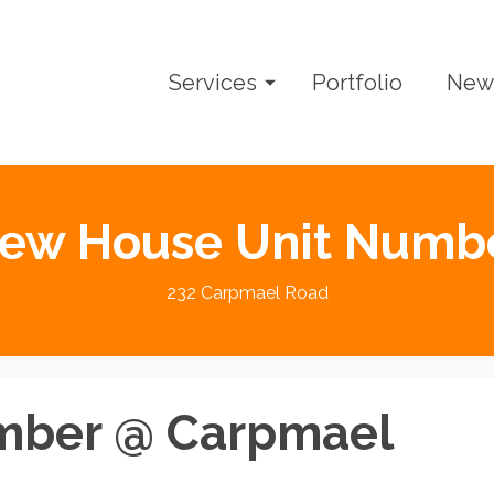
Services
Portfolio
New
ew House Unit Numb
232 Carpmael Road
mber @ Carpmael