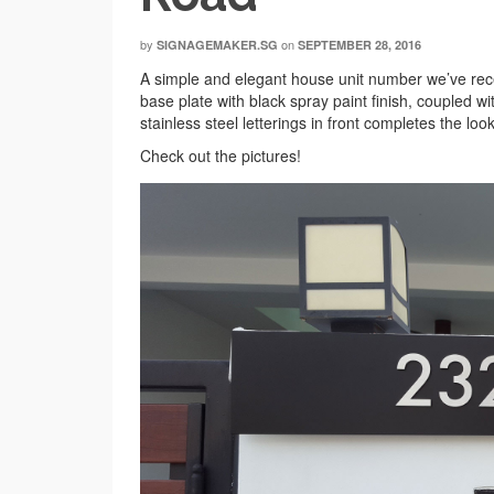
by
on
SIGNAGEMAKER.SG
SEPTEMBER 28, 2016
A simple and elegant house unit number we’ve recen
base plate with black spray paint finish, coupled wi
stainless steel letterings in front completes the lo
Check out the pictures!