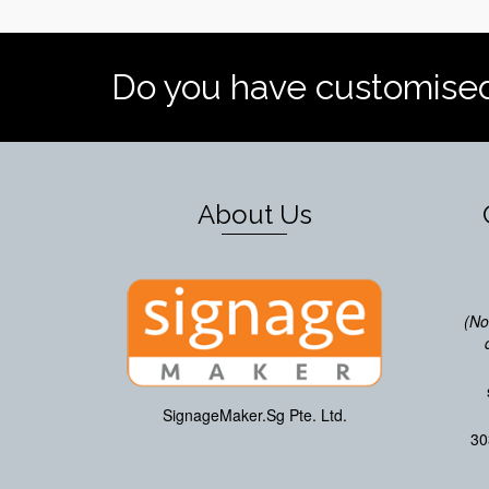
Do you have customise
About Us
(No
SignageMaker.Sg Pte. Ltd.
30