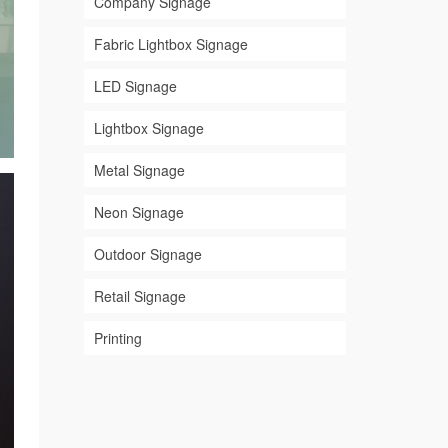
Company Signage
Fabric Lightbox Signage
LED Signage
Lightbox Signage
Metal Signage
Neon Signage
Outdoor Signage
Retail Signage
Printing