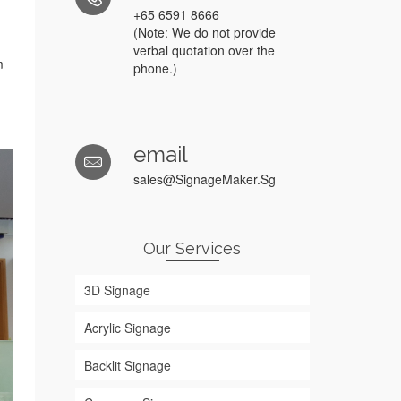
+65 6591 8666
(Note: We do not provide
verbal quotation over the
m
phone.)
email
sales@SignageMaker.Sg
Our Services
3D Signage
Acrylic Signage
Backlit Signage