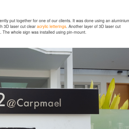
tly put together for one of our clients. It was done using an aluminiu
th 3D laser cut clear
acrylic letterings
. Another layer of 3D laser cut
ok. The whole sign was installed using pin-mount.