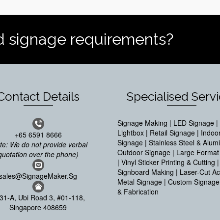
d signage requirements?
Contact Details
Specialised Serv
Signage Making | LED Signage | 
Lightbox | Retail Signage | Indoo
+65 6591 8666
Signage | Stainless Steel & Alum
te: We do not provide verbal
Outdoor Signage | Large Format 
quotation over the phone)
| Vinyl Sticker Printing & Cutting |
Signboard Making | Laser-Cut Acr
sales@SignageMaker.Sg
Metal Signage | Custom Signage
& Fabrication
31-A, Ubi Road 3, #01-118,
Singapore 408659