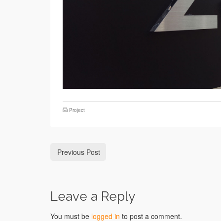
Project
Previous Post
Leave a Reply
You must be
logged in
to post a comment.