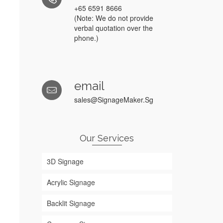
r
+65 6591 8666
(Note: We do not provide
verbal quotation over the
phone.)
email
sales@SignageMaker.Sg
Our Services
3D Signage
Acrylic Signage
Backlit Signage