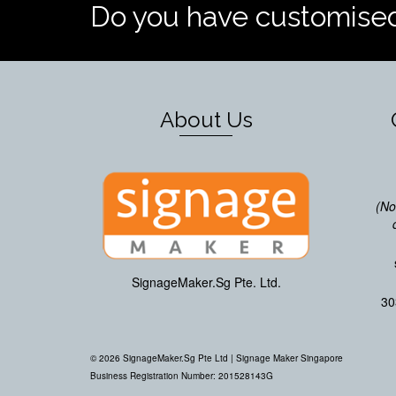
Do you have customise
About Us
(No
SignageMaker.Sg Pte. Ltd.
30
© 2026 SignageMaker.Sg Pte Ltd |
Signage Maker Singapore
Business Registration Number: 201528143G