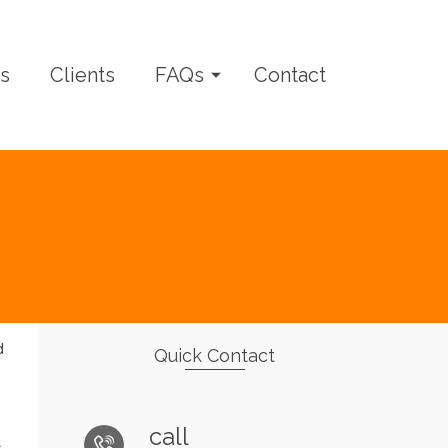
s
Clients
FAQs
Contact
d
Quick Contact
call