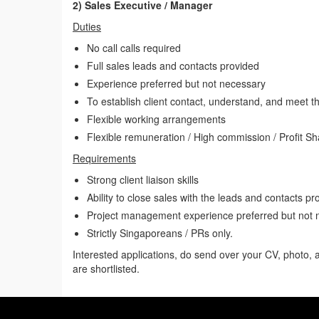
2) Sales Executive / Manager
Duties
No call calls required
Full sales leads and contacts provided
Experience preferred but not necessary
To establish client contact, understand, and meet t
Flexible working arrangements
Flexible remuneration / High commission / Profit Sh
Requirements
Strong client liaison skills
Ability to close sales with the leads and contacts pr
Project management experience preferred but not 
Strictly Singaporeans / PRs only.
Interested applications, do send over your CV, photo,
are shortlisted.