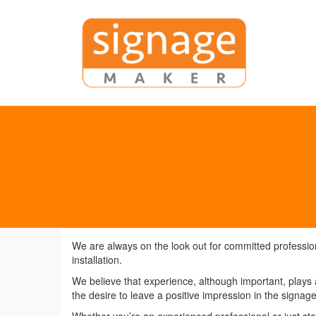
We are always on the look out for committed professiona
installation.
We believe that experience, although important, plays a
the desire to leave a positive impression in the signage