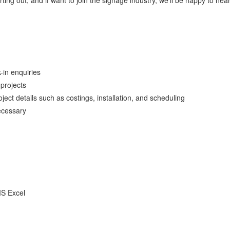
ing out, and if want to join the signage industry, we’ll be happy to hea
in enquiries
projects
ject details such as costings, installation, and scheduling
ecessary
MS Excel