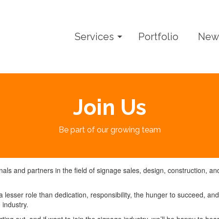
Services
Portfolio
New
Join Us
Be part of our growing team
ls and partners in the field of signage sales, design, construction, an
 lesser role than dedication, responsibility, the hunger to succeed, and
 industry.