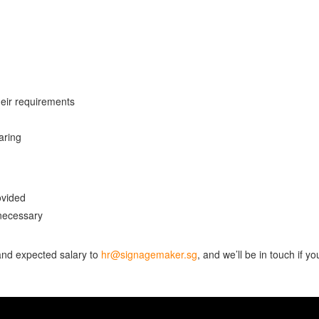
heir requirements
aring
ovided
necessary
 and expected salary to
hr@signagemaker.sg
, and we’ll be in touch if yo