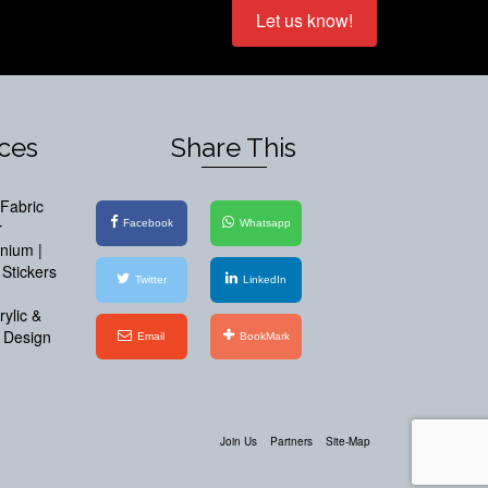
Let us know!
ices
Share This
Fabric
Facebook
Whatsapp
r
inium |
Stickers
Twitter
LinkedIn
ylic &
 Design
Email
BookMark
Join Us
Partners
Site-Map