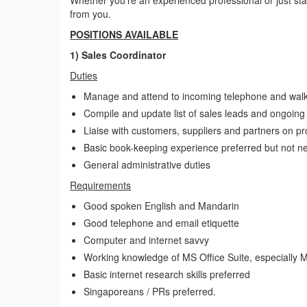
Whether you’re an experienced professional or just start
from you.
POSITIONS AVAILABLE
1) Sales Coordinator
Duties
Manage and attend to incoming telephone and walk-
Compile and update list of sales leads and ongoing 
Liaise with customers, suppliers and partners on pro
Basic book-keeping experience preferred but not n
General administrative duties
Requirements
Good spoken English and Mandarin
Good telephone and email etiquette
Computer and internet savvy
Working knowledge of MS Office Suite, especially 
Basic internet research skills preferred
Singaporeans / PRs preferred.