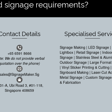
d signage requirements?
Contact Details
Specialised Serv
Signage Making | LED Signage | 
Lightbox | Retail Signage | Indoo
+65 6591 8666
Signage | Stainless Steel & Alum
te: We do not provide verbal
Outdoor Signage | Large Format 
quotation over the phone)
| Vinyl Sticker Printing & Cutting |
Signboard Making | Laser-Cut Acr
sales@SignageMaker.Sg
Metal Signage | Custom Signage
& Fabrication
31-A, Ubi Road 3, #01-118,
Singapore 408659