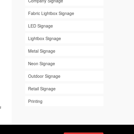
Company Signage
Fabric Lightbox Signage
LED Signage
Lightbox Signage
Metal Signage
Neon Signage
Outdoor Signage
Retail Signage
Printing
u