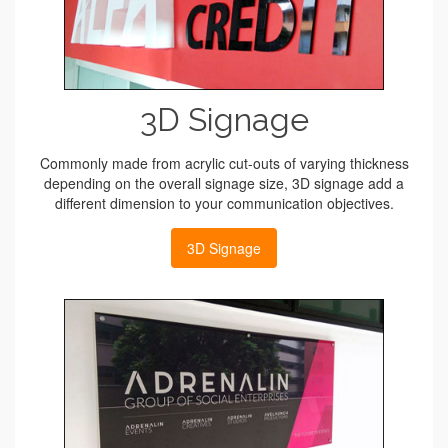
3D Signage
Commonly made from acrylic cut-outs of varying thickness
depending on the overall signage size, 3D signage add a
different dimension to your communication objectives.
3D Signage