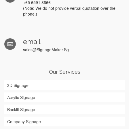
+65 6591 8666
(Note: We do not provide verbal quotation over the
phone.)
email
sales@SignageMaker.Sg
Our Services
3D Signage
Acrylic Signage
Backlit Signage
Company Signage