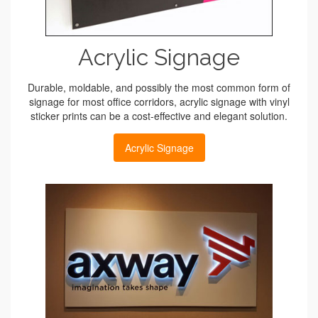
Acrylic Signage
Durable, moldable, and possibly the most common form of
signage for most office corridors, acrylic signage with vinyl
sticker prints can be a cost-effective and elegant solution.
Acrylic Signage