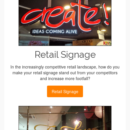
Retail Signage
In the increasingly competitive retail landscape, how do you
make your retail signage stand out from your competitors
and increase more footfall?
Retail Signage