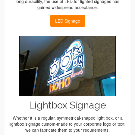
long durability, the use of LED for lighted signages has
gained widespread acceptance.
LED Signage
Lightbox Signage
Whether it is a regular, symmetrical-shaped light box, or a
lightbox signage custom-made to your corporate logo or text,
we can fabricate them to your requirements.