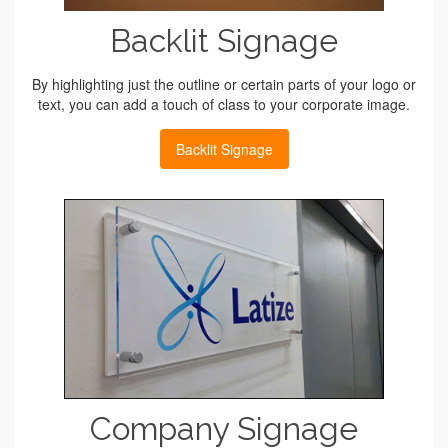
Backlit Signage
By highlighting just the outline or certain parts of your logo or
text, you can add a touch of class to your corporate image.
Backlit Signage
Company Signage