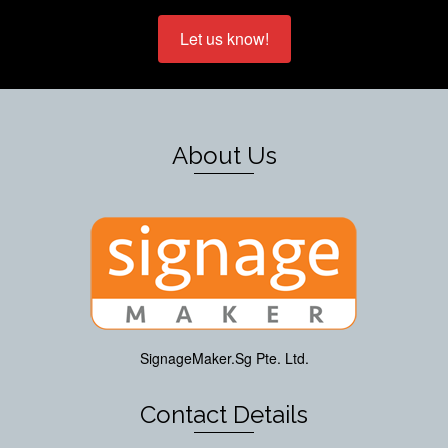
Let us know!
About Us
SignageMaker.Sg Pte. Ltd.
Contact Details