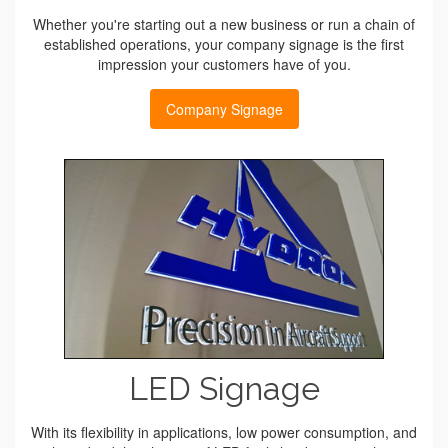
Whether you're starting out a new business or run a chain of
established operations, your company signage is the first
impression your customers have of you.
Company Signage
LED Signage
With its flexibility in applications, low power consumption, and