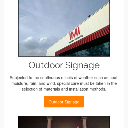
Outdoor Signage
Subjected to the continuous effects of weather such as heat,
moisture, rain, and wind, special care must be taken in the
selection of materials and installation methods.
Outdoor Signage