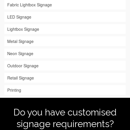
Fabric Lightbox Signage
LED Signage
Lightbox Signage
Metal Signage
Neon Signage
Outdoor Signage
Retail Signage
Printing
Do you have customised
signage requirements?