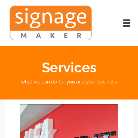
Services
- what we can do for you and your business -