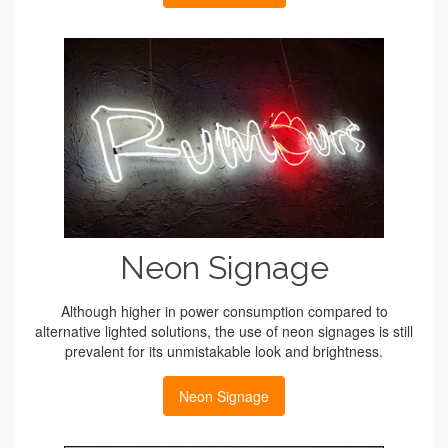
Neon Signage
Although higher in power consumption compared to
alternative lighted solutions, the use of neon signages is still
prevalent for its unmistakable look and brightness.
Neon Signage