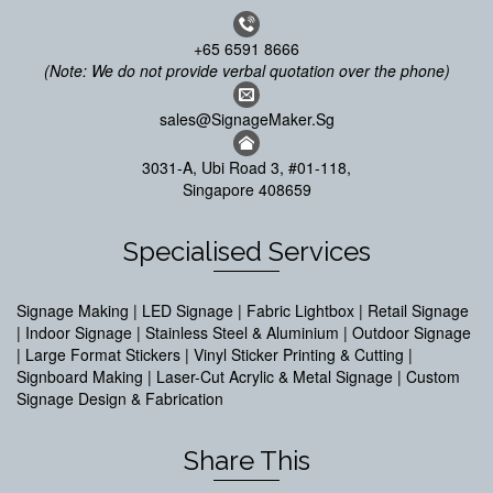
+65 6591 8666
(Note: We do not provide verbal quotation over the phone)
sales@SignageMaker.Sg
3031-A, Ubi Road 3, #01-118,
Singapore 408659
Specialised Services
Signage Making | LED Signage | Fabric Lightbox | Retail Signage
| Indoor Signage | Stainless Steel & Aluminium | Outdoor Signage
| Large Format Stickers | Vinyl Sticker Printing & Cutting |
Signboard Making | Laser-Cut Acrylic & Metal Signage | Custom
Signage Design & Fabrication
Share This