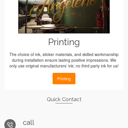
Printing
The choice of ink, sticker materials, and skilled workmanship
during installation ensure lasting positive impressions. We
only use original manufacturers' ink; no third party ink for us!
Printing
Quick Contact
call