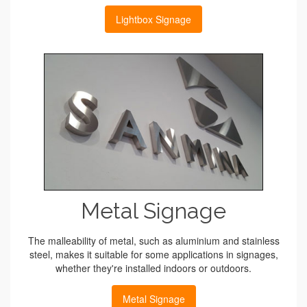
Lightbox Signage
Metal Signage
The malleability of metal, such as aluminium and stainless
steel, makes it suitable for some applications in signages,
whether they're installed indoors or outdoors.
Metal Signage