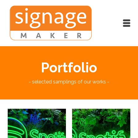
Portfolio
- selected samplings of our works -