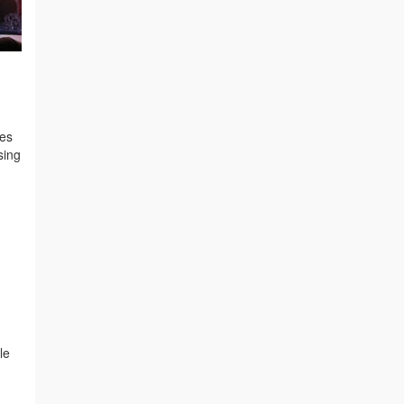
xes
sing
le