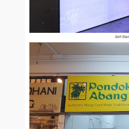
Self-Sta