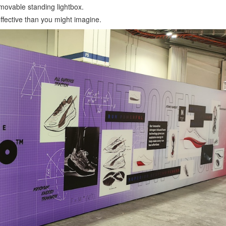
 movable standing lightbox.
effective than you might imagine.