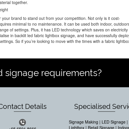
terial together.
eight
r your brand to stand out from your competition. Not only is it cost-
 requires minimal to no maintenance. It can be used both indoor, outdoor
range of settings. Plus, it has LED technology which saves on electricity
ialise in backlit led fabric lightbox signage, and have successfully depl
ttings. So if you’re looking to move with the times with a fabric lightbo
d signage requirements?
Contact Details
Specialised Serv
Signage Making | LED Signage | 
Lightbox | Retail Signage | Indoo
+65 6591 8666