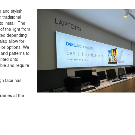
 and stylish
 traditional
to install. The
 of the light from
sted depending
also allow for
lor options. We
s and patterns to
inted onto
rable and require
ign face has
frames at the
.