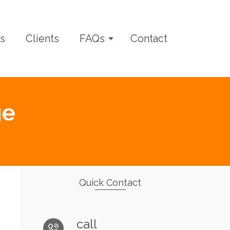
s
Clients
FAQs
Contact
ge
Quick Contact
call