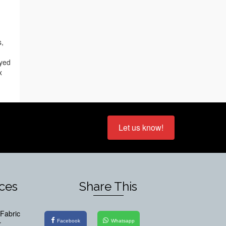
s,
oyed
x
Let us know!
ices
Share This
Fabric
Facebook
Whatsapp
r