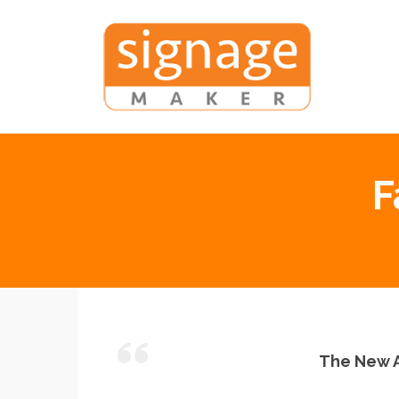
F
The New A