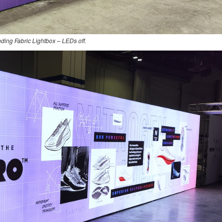
nding Fabric Lightbox – LEDs off.