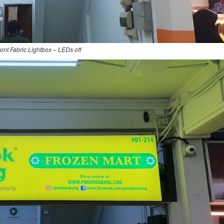
ont Fabric Lightbox – LEDs off