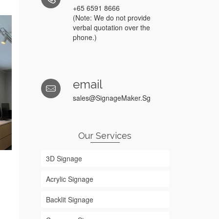
+65 6591 8666
(Note: We do not provide
verbal quotation over the
phone.)
email
sales@SignageMaker.Sg
Our Services
3D Signage
Acrylic Signage
Backlit Signage