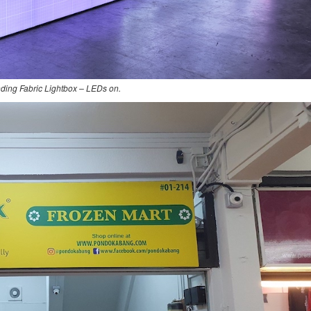
nding Fabric Lightbox – LEDs on.