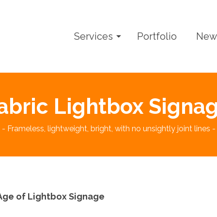
Services
Portfolio
New
abric Lightbox Signa
- Frameless, lightweight, bright, with no unsightly joint lines -
ge of Lightbox Signage