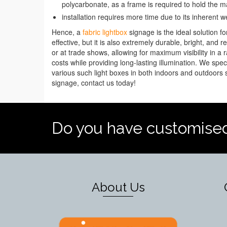
polycarbonate, as a frame is required to hold the ma
installation requires more time due to its inherent w
Hence, a
fabric lightbox
signage is the ideal solution fo
effective, but it is also extremely durable, bright, and
or at trade shows, allowing for maximum visibility in a 
costs while providing long-lasting illumination. We spec
various such light boxes in both indoors and outdoors se
signage, contact us today!
Do you have customise
About Us