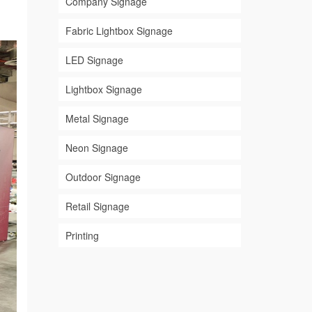
Company Signage
Fabric Lightbox Signage
LED Signage
Lightbox Signage
Metal Signage
Neon Signage
Outdoor Signage
Retail Signage
Printing