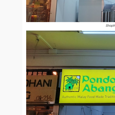
Shopfr