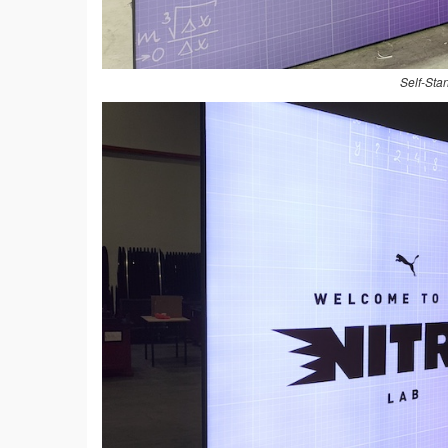
Self-Sta