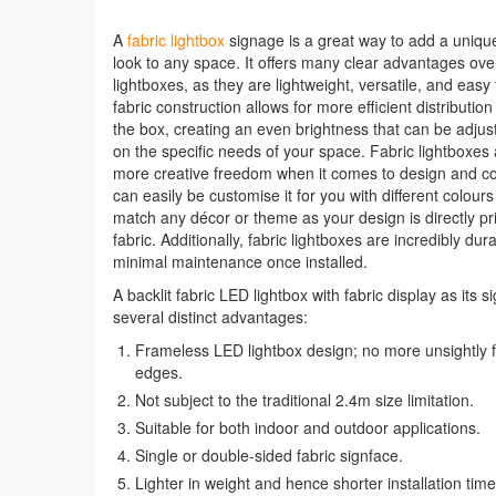
A
fabric lightbox
signage is a great way to add a unique
look to any space. It offers many clear advantages over
lightboxes, as they are lightweight, versatile, and easy 
fabric construction allows for more efficient distribution
the box, creating an even brightness that can be adju
on the specific needs of your space. Fabric lightboxes 
more creative freedom when it comes to design and co
can easily be customise it for you with different colour
match any décor or theme as your design is directly pr
fabric. Additionally, fabric lightboxes are incredibly du
minimal maintenance once installed.
A backlit fabric LED lightbox with fabric display as its s
several distinct advantages:
Frameless LED lightbox design; no more unsightly 
edges.
Not subject to the traditional 2.4m size limitation.
Suitable for both indoor and outdoor applications.
Single or double-sided fabric signface.
Lighter in weight and hence shorter installation time