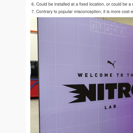
Could be installed at a fixed location, or could be a
Contrary to popular misconception, it is more cost-