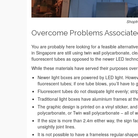
Shopfr
Overcome Problems Associated 
You are probably here looking for a feasible alternative 
in Singapore are still using twin wall polycarbonate, cle
fluorescent tubes as opposed to the newer LED techno
While these materials have served their purposes over t
Newer light boxes are powered by LED light. However
fluorescent tubes; if one tube blows, you’ll have to
Fluorescent tubes do not dissipate light evenly; strip
Traditional light boxes have aluminium frames at the
The graphic design is printed on a vinyl sticker, and 
polycarbonate, or Twin wall polycarbonate – all of w
If the size is more than 2.4m either way, the sign fac
unsightly joint lines.
It is not possible to have a frameless regular-shape