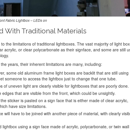
ont Fabric Lightbox – LEDs on
With Traditional Materials
to the limitations of traditional lightboxes. The vast majority of light bo
ar acrylic, or clear polycarbonate as their signface, and some are still u
logy.
he years, their inherent limitations are many, including:
, some old aluminum frame light boxes are backlit that are still using
 get someone to access the lightbox just to change that one tube.
s of uneven light are clearly visible for lightboxes that are poorly done.
 edges that are visible from the front, which could be unsightly.
the sticker is pasted on a sign face that is either made of clear acrylic,
hich have size limitations.
e will have to be joined with another piece of material, with clearly visib
d lightbox using a sign face made of acrylic, polycarbonate, or twin wall