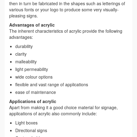
then in turn be fabricated in the shapes such as letterings of
various fonts or your logo to produce some very visually-
pleasing signs.
Advantages of acrylic
The inherent characteristics of acrylic provide the following
advantages:
durability
clarity
malleability
light permeability
wide colour options
flexible and vast range of applications
ease of maintenance
Applications of acrylic
Apart from making it a good choice material for signage,
applications of acrylic also commonly include:
Light boxes
Directional signs