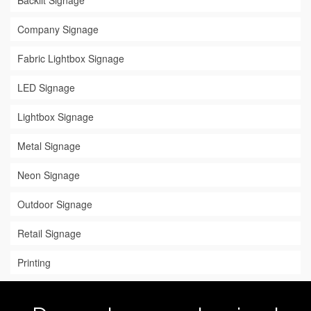
Backlit Signage
Company Signage
Fabric Lightbox Signage
LED Signage
Lightbox Signage
Metal Signage
Neon Signage
Outdoor Signage
Retail Signage
Printing