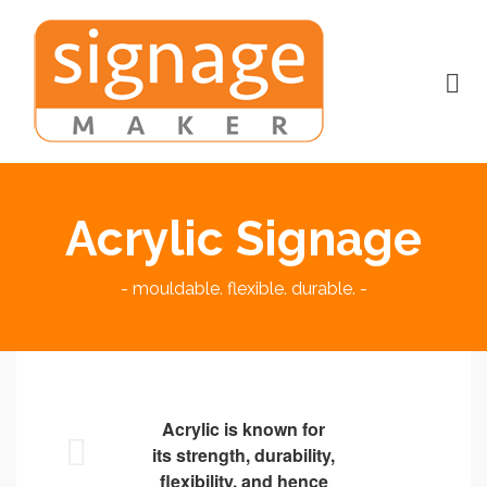
Acrylic Signage
- mouldable. flexible. durable. -
Acrylic is known for
its strength, durability,
flexibility, and hence