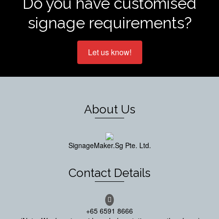
Do you have customised
signage requirements?
Let us know!
About Us
SignageMaker.Sg Pte. Ltd.
Contact Details
+65 6591 8666