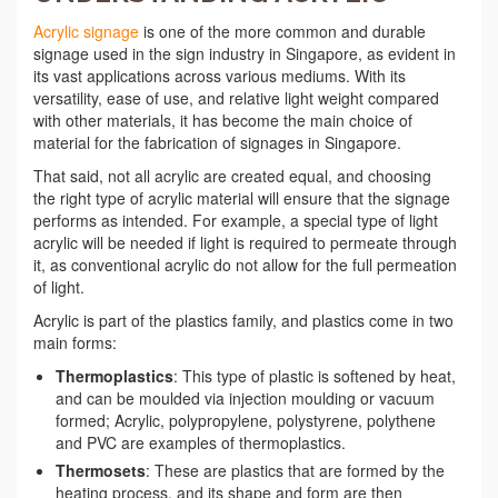
Acrylic signage
is one of the more common and durable
signage used in the sign industry in Singapore, as evident in
its vast applications across various mediums. With its
versatility, ease of use, and relative light weight compared
with other materials, it has become the main choice of
material for the fabrication of signages in Singapore.
That said, not all acrylic are created equal, and choosing
the right type of acrylic material will ensure that the signage
performs as intended. For example, a special type of light
acrylic will be needed if light is required to permeate through
it, as conventional acrylic do not allow for the full permeation
of light.
Acrylic is part of the plastics family, and plastics come in two
main forms:
Thermoplastics
: This type of plastic is softened by heat,
and can be moulded via injection moulding or vacuum
formed; Acrylic, polypropylene, polystyrene, polythene
and PVC are examples of thermoplastics.
Thermosets
: These are plastics that are formed by the
heating process, and its shape and form are then