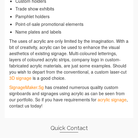
Custom holders
Trade show exhibits
Pamphlet holders
Point-of-sale promotional elements
Name plates and labels
The uses of acrylic are only limited by the imagination. With a
bit of creativity, acrylic can be used to enhance the visual
aesthetics of existing signage. Multi-coloured letterings,
layers of coloured acrylic strips, company logo in custom-
fabricated acrylic materials, are just some examples. Should
you wish to depart from the conventional, a custom laser-cut
3D signage
is a good choice.
SignageMaker.Sg
has created numerous quality custom
signboards and signages using acrylic as can be seen from
our portfolio. So if you have requirements for
acrylic signage
,
contact us today!
Quick Contact