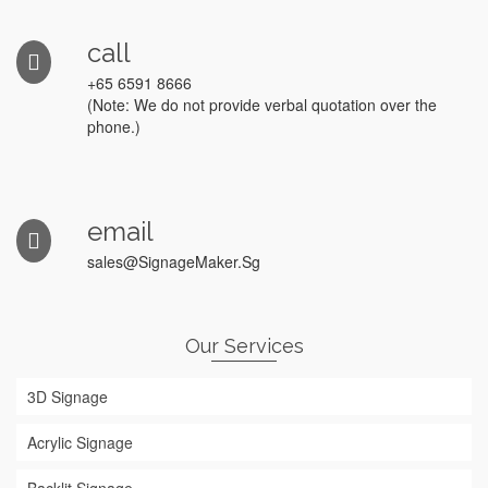
call
+65 6591 8666
(Note: We do not provide verbal quotation over the
phone.)
email
sales@SignageMaker.Sg
Our Services
3D Signage
Acrylic Signage