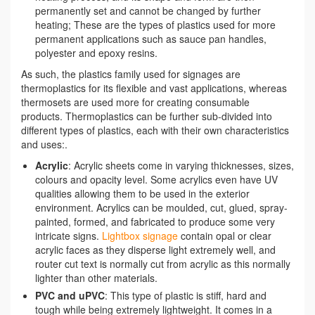
permanently set and cannot be changed by further
heating; These are the types of plastics used for more
permanent applications such as sauce pan handles,
polyester and epoxy resins.
As such, the plastics family used for signages are
thermoplastics for its flexible and vast applications, whereas
thermosets are used more for creating consumable
products. Thermoplastics can be further sub-divided into
different types of plastics, each with their own characteristics
and uses:.
Acrylic
: Acrylic sheets come in varying thicknesses, sizes,
colours and opacity level. Some acrylics even have UV
qualities allowing them to be used in the exterior
environment. Acrylics can be moulded, cut, glued, spray-
painted, formed, and fabricated to produce some very
intricate signs.
Lightbox signage
contain opal or clear
acrylic faces as they disperse light extremely well, and
router cut text is normally cut from acrylic as this normally
lighter than other materials.
PVC and uPVC
: This type of plastic is stiff, hard and
tough while being extremely lightweight. It comes in a