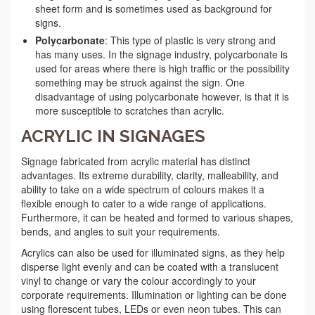
sheet form and is sometimes used as background for
signs.
Polycarbonate
: This type of plastic is very strong and
has many uses. In the signage industry, polycarbonate is
used for areas where there is high traffic or the possibility
something may be struck against the sign. One
disadvantage of using polycarbonate however, is that it is
more susceptible to scratches than acrylic.
ACRYLIC IN SIGNAGES
Signage fabricated from acrylic material has distinct
advantages. Its extreme durability, clarity, malleability, and
ability to take on a wide spectrum of colours makes it a
flexible enough to cater to a wide range of applications.
Furthermore, it can be heated and formed to various shapes,
bends, and angles to suit your requirements.
Acrylics can also be used for illuminated signs, as they help
disperse light evenly and can be coated with a translucent
vinyl to change or vary the colour accordingly to your
corporate requirements. Illumination or lighting can be done
using florescent tubes, LEDs or even neon tubes. This can