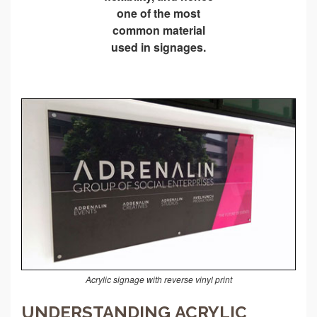
one of the most
common material
used in signages.
Acrylic signage with reverse vinyl print
UNDERSTANDING ACRYLIC