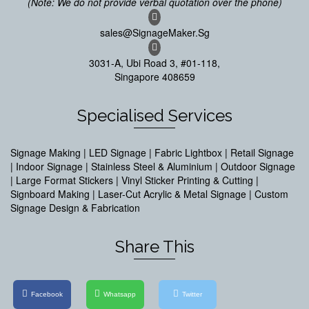
(Note: We do not provide verbal quotation over the phone)
sales@SignageMaker.Sg
3031-A, Ubi Road 3, #01-118,
Singapore 408659
Specialised Services
Signage Making | LED Signage | Fabric Lightbox | Retail Signage
| Indoor Signage | Stainless Steel & Aluminium | Outdoor Signage
| Large Format Stickers | Vinyl Sticker Printing & Cutting |
Signboard Making | Laser-Cut Acrylic & Metal Signage | Custom
Signage Design & Fabrication
Share This
Facebook
Whatsapp
Twitter