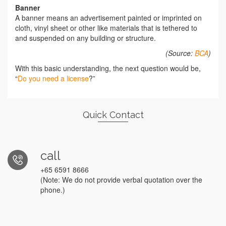
Banner
A banner means an advertisement painted or imprinted on
cloth, vinyl sheet or other like materials that is tethered to
and suspended on any building or structure.
(Source:
BCA
)
With this basic understanding, the next question would be,
“
Do you need a license
?”
Quick Contact
call
+65 6591 8666
(Note: We do not provide verbal quotation over the
phone.)