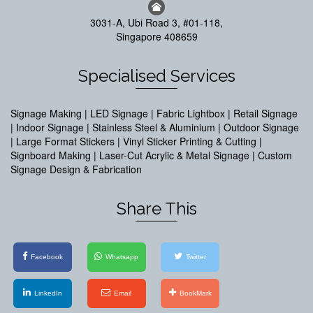
3031-A, Ubi Road 3, #01-118,
Singapore 408659
Specialised Services
Signage Making | LED Signage | Fabric Lightbox | Retail Signage
| Indoor Signage | Stainless Steel & Aluminium | Outdoor Signage
| Large Format Stickers | Vinyl Sticker Printing & Cutting |
Signboard Making | Laser-Cut Acrylic & Metal Signage | Custom
Signage Design & Fabrication
Share This
Facebook
Whatsapp
Twitter
LinkedIn
Email
BookMark