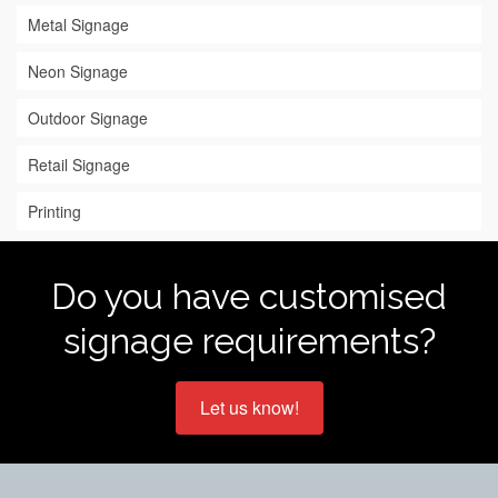
Metal Signage
Neon Signage
Outdoor Signage
Retail Signage
Printing
Do you have customised
signage requirements?
Let us know!