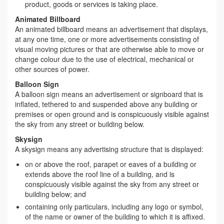
product, goods or services is taking place.
Animated Billboard
An animated billboard means an advertisement that displays,
at any one time, one or more advertisements consisting of
visual moving pictures or that are otherwise able to move or
change colour due to the use of electrical, mechanical or
other sources of power.
Balloon Sign
A balloon sign means an advertisement or signboard that is
inflated, tethered to and suspended above any building or
premises or open ground and is conspicuously visible against
the sky from any street or building below.
Skysign
A skysign means any advertising structure that is displayed:
on or above the roof, parapet or eaves of a building or
extends above the roof line of a building, and is
conspicuously visible against the sky from any street or
building below; and
containing only particulars, including any logo or symbol,
of the name or owner of the building to which it is affixed.