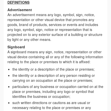
DEFINITIONS
Advertisement
An advertisement means any logo, symbol, sign, notice,
representation or other visual device that promotes any
goods, brand of products, services or events and includes
any logo, symbol, sign, notice or representation that is
projected on to any exterior surface of a building or structure
by light or any other means.
Signboard
A signboard means any sign, notice, representation or other
visual device containing all or any of the following information
relating to the place or premises to which it is affixed:
the identity or a description of the place or premises;
the identity or a description of any person residing or
carrying on an occupation at the place or premises;
particulars of any business or occupation carried on at the
place or premises, including any logo or symbol that
identifies the business or occupation;
such written directions or cautions as are usual or
necessary relating to the place or premises or any