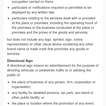
occupation carried on there;
particulars or notifications required or permitted to be
displayed by any written law;
particulars relating to the services dealt with or provided
at the place or premises, including the operating hours of
the premises or the business conducted at the place or
premises and the prices of the goods and services;
but does not include any logo, symbol, sign, notice,
representation or other visual device containing any other
brand name or trade mark that promotes any goods or
services.
Directional Sign
A directional sign means an advertisement for the purpose of
directing vehicular or pedestrian traffic to or advising the
public of:
the place of business of any person, firm, corporation or
organisation;
any facility for disabled persons, car park, taxi stand or
other public facility; or
the place or location where the promotion of any event,