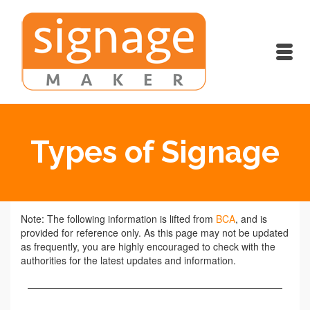
Types of Signage
Note: The following information is lifted from
BCA
, and is
provided for reference only. As this page may not be updated
as frequently, you are highly encouraged to check with the
authorities for the latest updates and information.