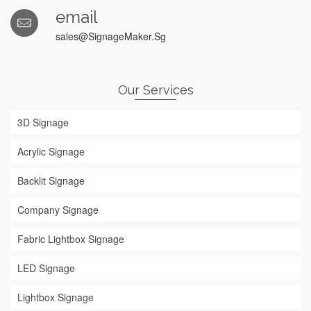
email
sales@SignageMaker.Sg
Our Services
3D Signage
Acrylic Signage
Backlit Signage
Company Signage
Fabric Lightbox Signage
LED Signage
Lightbox Signage