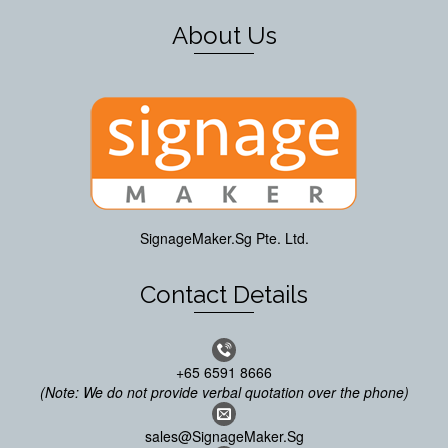
About Us
SignageMaker.Sg Pte. Ltd.
Contact Details
+65 6591 8666
(Note: We do not provide verbal quotation over the phone)
sales@SignageMaker.Sg