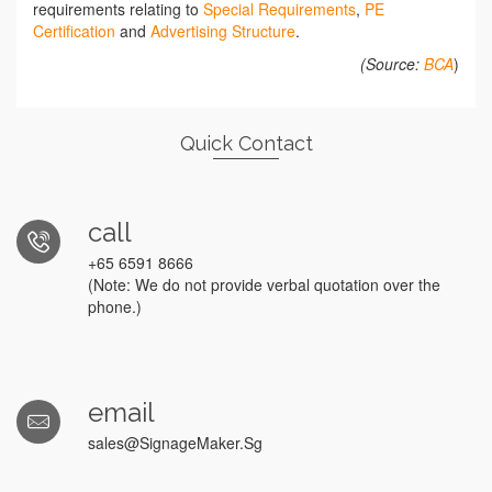
requirements relating to
Special Requirements
,
PE
Certification
and
Advertising Structure
.
(Source:
BCA
)
Quick Contact
call
+65 6591 8666
(Note: We do not provide verbal quotation over the
phone.)
email
sales@SignageMaker.Sg