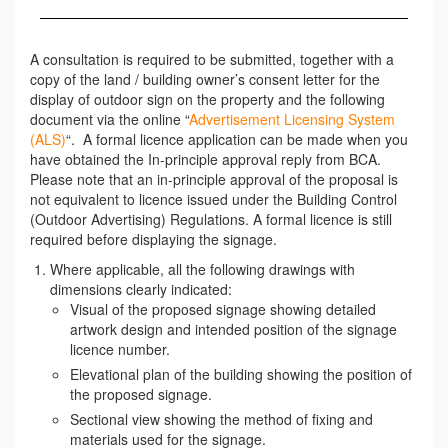
A consultation is required to be submitted, together with a
copy of the land / building owner’s consent letter for the
display of outdoor sign on the property and the following
document via the online “
Advertisement Licensing System
(ALS)
“. A formal licence application can be made when you
have obtained the In-principle approval reply from BCA.
Please note that an in-principle approval of the proposal is
not equivalent to licence issued under the Building Control
(Outdoor Advertising) Regulations. A formal licence is still
required before displaying the signage.
Where applicable, all the following drawings with
dimensions clearly indicated:
Visual of the proposed signage showing detailed
artwork design and intended position of the signage
licence number.
Elevational plan of the building showing the position of
the proposed signage.
Sectional view showing the method of fixing and
materials used for the signage.