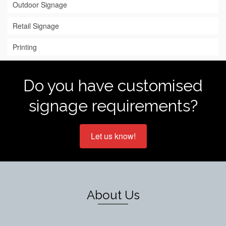
Outdoor Signage
Retail Signage
Printing
Do you have customised
signage requirements?
Let us know!
About Us