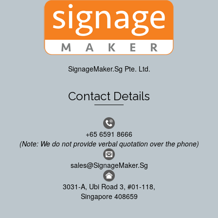
SignageMaker.Sg Pte. Ltd.
Contact Details
+65 6591 8666
(Note: We do not provide verbal quotation over the phone)
sales@SignageMaker.Sg
3031-A, Ubi Road 3, #01-118,
Singapore 408659