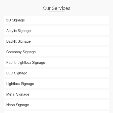
Our Services
3D Signage
Acrylic Signage
Backlit Signage
Company Signage
Fabric Lightbox Signage
LED Signage
Lightbox Signage
Metal Signage
Neon Signage