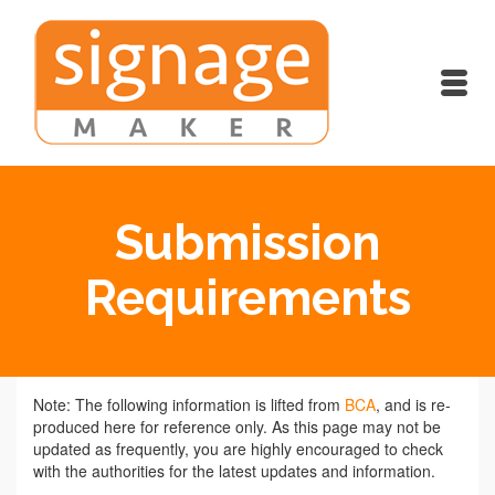
Submission
Requirements
Note: The following information is lifted from
BCA
, and is re-
produced here for reference only. As this page may not be
updated as frequently, you are highly encouraged to check
with the authorities for the latest updates and information.