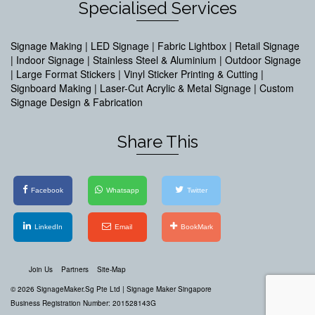
Specialised Services
Signage Making | LED Signage | Fabric Lightbox | Retail Signage
| Indoor Signage | Stainless Steel & Aluminium | Outdoor Signage
| Large Format Stickers | Vinyl Sticker Printing & Cutting |
Signboard Making | Laser-Cut Acrylic & Metal Signage | Custom
Signage Design & Fabrication
Share This
Facebook
Whatsapp
Twitter
LinkedIn
Email
BookMark
Join Us
Partners
Site-Map
© 2026 SignageMaker.Sg Pte Ltd |
Signage Maker Singapore
Business Registration Number: 201528143G