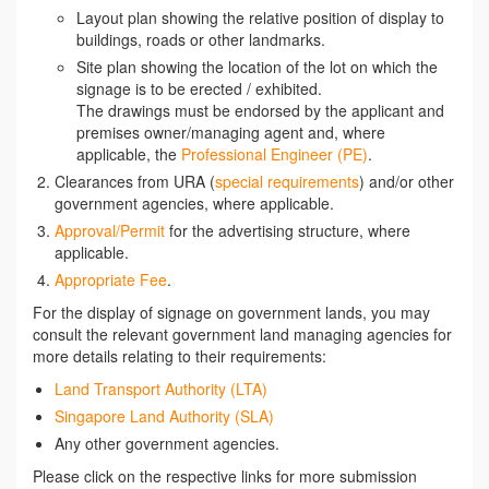
Layout plan showing the relative position of display to
buildings, roads or other landmarks.
Site plan showing the location of the lot on which the
signage is to be erected / exhibited.
The drawings must be endorsed by the applicant and
premises owner/managing agent and, where
applicable, the
Professional Engineer (PE)
.
Clearances from URA (
special requirements
) and/or other
government agencies, where applicable.
Approval/Permit
for the advertising structure, where
applicable.
Appropriate Fee
.
For the display of signage on government lands, you may
consult the relevant government land managing agencies for
more details relating to their requirements:
Land Transport Authority (LTA)
Singapore Land Authority (SLA)
Any other government agencies.
Please click on the respective links for more submission