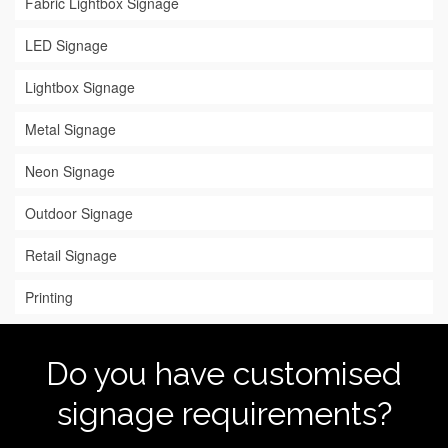
Fabric Lightbox Signage
LED Signage
Lightbox Signage
Metal Signage
Neon Signage
Outdoor Signage
Retail Signage
Printing
Do you have customised
signage requirements?