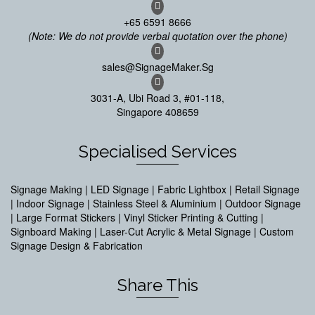
+65 6591 8666
(Note: We do not provide verbal quotation over the phone)
sales@SignageMaker.Sg
3031-A, Ubi Road 3, #01-118,
Singapore 408659
Specialised Services
Signage Making | LED Signage | Fabric Lightbox | Retail Signage
| Indoor Signage | Stainless Steel & Aluminium | Outdoor Signage
| Large Format Stickers | Vinyl Sticker Printing & Cutting |
Signboard Making | Laser-Cut Acrylic & Metal Signage | Custom
Signage Design & Fabrication
Share This