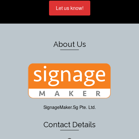
Let us know!
About Us
SignageMaker.Sg Pte. Ltd.
Contact Details