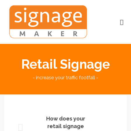
Retail Signage
- increase your traffic footfall -
How does your
retail signage