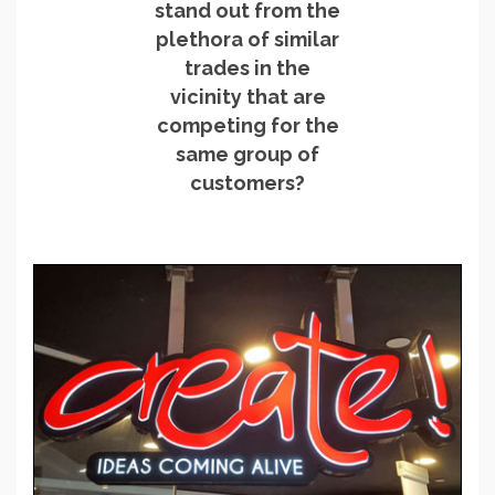
stand out from the
plethora of similar
trades in the
vicinity that are
competing for the
same group of
customers?