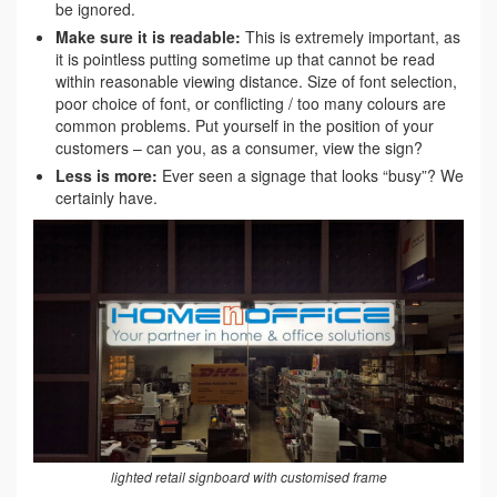
be ignored.
Make sure it is readable:
This is extremely important, as
it is pointless putting sometime up that cannot be read
within reasonable viewing distance. Size of font selection,
poor choice of font, or conflicting / too many colours are
common problems. Put yourself in the position of your
customers – can you, as a consumer, view the sign?
Less is more:
Ever seen a signage that looks “busy”? We
certainly have.
lighted retail signboard with customised frame