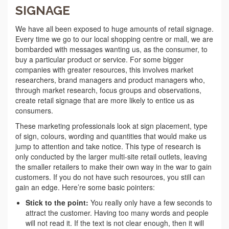
SIGNAGE
We have all been exposed to huge amounts of retail signage.
Every time we go to our local shopping centre or mall, we are
bombarded with messages wanting us, as the consumer, to
buy a particular product or service. For some bigger
companies with greater resources, this involves market
researchers, brand managers and product managers who,
through market research, focus groups and observations,
create retail signage that are more likely to entice us as
consumers.
These marketing professionals look at sign placement, type
of sign, colours, wording and quantities that would make us
jump to attention and take notice. This type of research is
only conducted by the larger multi-site retail outlets, leaving
the smaller retailers to make their own way in the war to gain
customers. If you do not have such resources, you still can
gain an edge. Here’re some basic pointers:
Stick to the point:
You really only have a few seconds to
attract the customer. Having too many words and people
will not read it. If the text is not clear enough, then it will