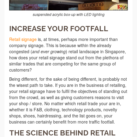
suspended acrylic box-up with LED lighting
INCREASE YOUR FOOTFALL
Retail signage
is, at times, perhaps more important than
company signage. This is because within the already
congested (
and ever growing
) retail landscape in Singapore,
how does your retail signage stand out from the plethora of
similar trades that are competing for the same group of
customers?
Being different, for the sake of being different, is probably not
the wisest path to take. If you are in the business of retailing,
your retail signage have to fulfil the objectives of standing out
from the crowd, as well as giving customers reasons to visit
your shop / store. No matter which retail trade your are in,
whether it is F&B, clothing, technology products, novelty
shops, shoes, hairdressing, and the list goes on, your
business can certainly benefit from more traffic footfall.
THE SCIENCE BEHIND RETAIL