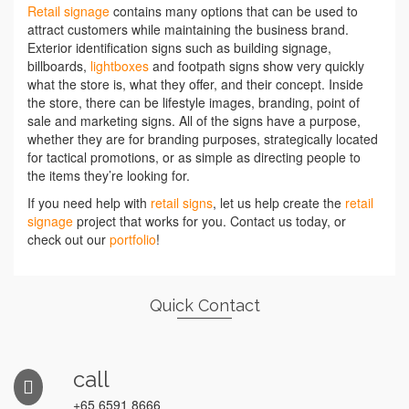
Retail signage
contains many options that can be used to
attract customers while maintaining the business brand.
Exterior identification signs such as building signage,
billboards,
lightboxes
and footpath signs show very quickly
what the store is, what they offer, and their concept. Inside
the store, there can be lifestyle images, branding, point of
sale and marketing signs. All of the signs have a purpose,
whether they are for branding purposes, strategically located
for tactical promotions, or as simple as directing people to
the items they’re looking for.
If you need help with
retail signs
, let us help create the
retail
signage
project that works for you. Contact us today, or
check out our
portfolio
!
Quick Contact
call
+65 6591 8666