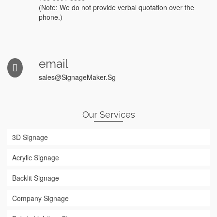
(Note: We do not provide verbal quotation over the
phone.)
email
sales@SignageMaker.Sg
Our Services
3D Signage
Acrylic Signage
Backlit Signage
Company Signage