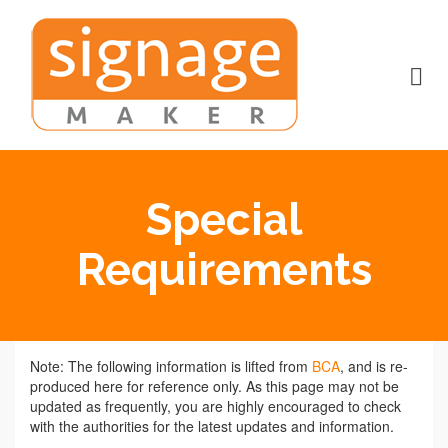
Special
Requirements
Note: The following information is lifted from
BCA
, and is re-
produced here for reference only. As this page may not be
updated as frequently, you are highly encouraged to check
with the authorities for the latest updates and information.