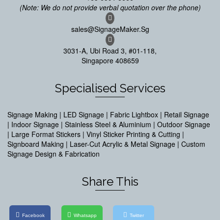
(Note: We do not provide verbal quotation over the phone)
sales@SignageMaker.Sg
3031-A, Ubi Road 3, #01-118,
Singapore 408659
Specialised Services
Signage Making | LED Signage | Fabric Lightbox | Retail Signage
| Indoor Signage | Stainless Steel & Aluminium | Outdoor Signage
| Large Format Stickers | Vinyl Sticker Printing & Cutting |
Signboard Making | Laser-Cut Acrylic & Metal Signage | Custom
Signage Design & Fabrication
Share This
Facebook
Whatsapp
Twitter