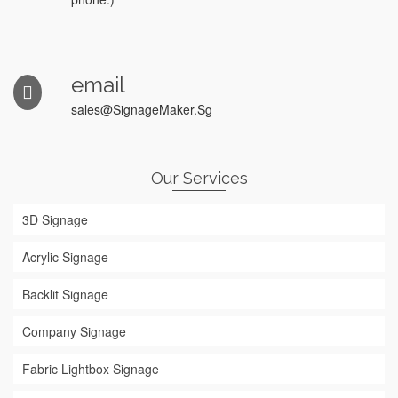
email
sales@SignageMaker.Sg
Our Services
3D Signage
Acrylic Signage
Backlit Signage
Company Signage
Fabric Lightbox Signage