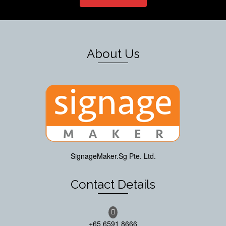
About Us
SignageMaker.Sg Pte. Ltd.
Contact Details
+65 6591 8666