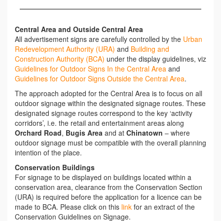
Central Area and Outside Central Area
All advertisement signs are carefully controlled by the
Urban
Redevelopment Authority (URA)
and
Building and
Construction Authority (BCA)
under the display guidelines, viz
Guidelines for Outdoor Signs In the Central Area
and
Guidelines for Outdoor Signs Outside the Central Area
.
The approach adopted for the Central Area is to focus on all
outdoor signage within the designated signage routes. These
designated signage routes correspond to the key ‘activity
corridors’, i.e. the retail and entertainment areas along
Orchard Road
,
Bugis Area
and at
Chinatown
– where
outdoor signage must be compatible with the overall planning
intention of the place.
Conservation Buildings
For signage to be displayed on buildings located within a
conservation area, clearance from the Conservation Section
(URA) is required before the application for a licence can be
made to BCA. Please click on this
link
for an extract of the
Conservation Guidelines on Signage.