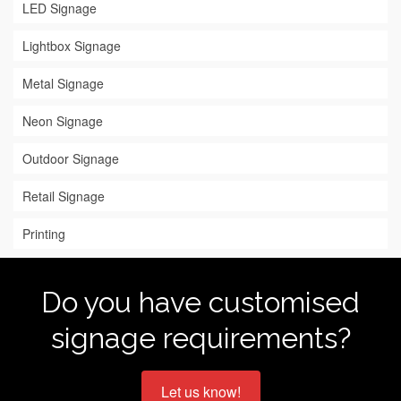
LED Signage
Lightbox Signage
Metal Signage
Neon Signage
Outdoor Signage
Retail Signage
Printing
Do you have customised
signage requirements?
Let us know!