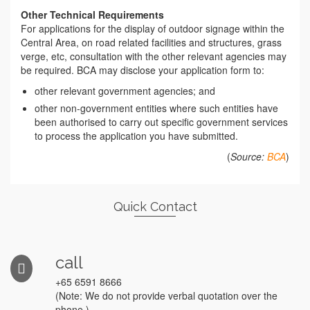
Other Technical Requirements
For applications for the display of outdoor signage within the
Central Area, on road related facilities and structures, grass
verge, etc, consultation with the other relevant agencies may
be required. BCA may disclose your application form to:
other relevant government agencies; and
other non-government entities where such entities have
been authorised to carry out specific government services
to process the application you have submitted.
(
Source:
BCA
)
Quick Contact
call
+65 6591 8666
(Note: We do not provide verbal quotation over the
phone.)