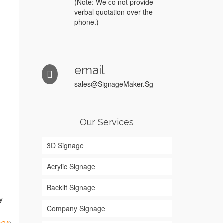
(Note: We do not provide
verbal quotation over the
phone.)
email
sales@SignageMaker.Sg
Our Services
3D Signage
Acrylic Signage
Backlit Signage
y
Company Signage