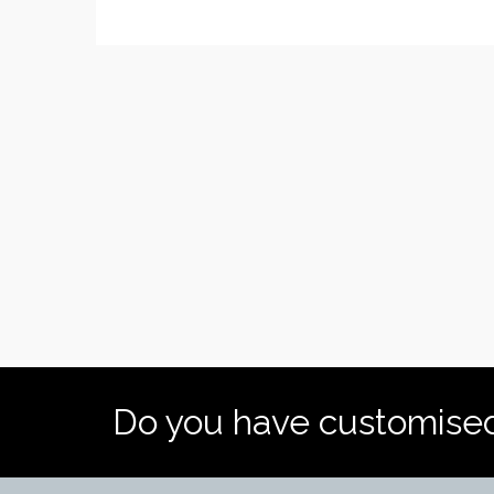
Do you have customise