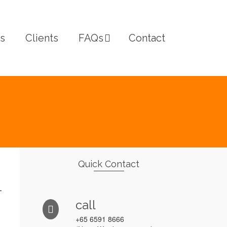
s
Clients
FAQs
Contact
Quick Contact
call
+65 6591 8666