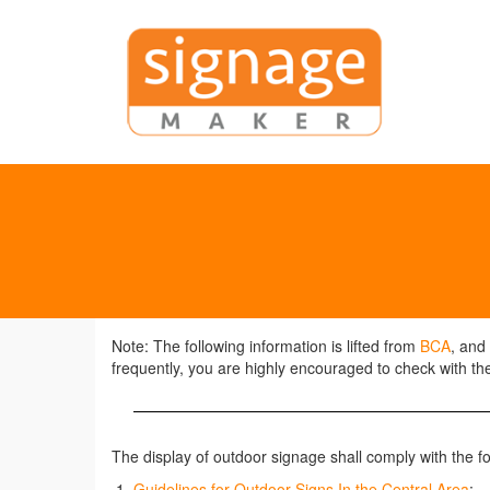
Note: The following information is lifted from
BCA
, and
frequently, you are highly encouraged to check with the
The display of outdoor signage shall comply with the f
Guidelines for Outdoor Signs In the Central Area
;