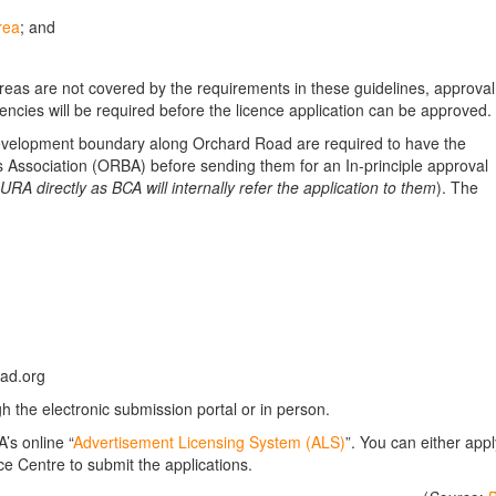
rea
; and
eas are not covered by the requirements in these guidelines, approval
cies will be required before the licence application can be approved.
evelopment boundary along Orchard Road are required to have the
Association (ORBA) before sending them for an In-principle approval
URA directly as BCA will internally refer the application to them
). The
ad.org
gh the electronic submission portal or in person.
’s online “
Advertisement Licensing System (ALS)
”. You can either appl
ce Centre to submit the applications.