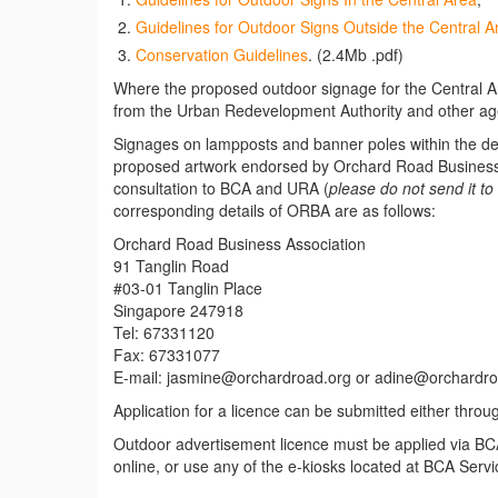
Guidelines for Outdoor Signs Outside the Central A
Conservation Guidelines
. (2.4Mb .pdf)
Where the proposed outdoor signage for the Central Ar
from the Urban Redevelopment Authority and other agen
Signages on lampposts and banner poles within the d
proposed artwork endorsed by Orchard Road Business 
consultation to BCA and URA (
please do not send it to 
corresponding details of ORBA are as follows:
Orchard Road Business Association
91 Tanglin Road
#03-01 Tanglin Place
Singapore 247918
Tel: 67331120
Fax: 67331077
E-mail: jasmine@orchardroad.org or adine@orchardro
Application for a licence can be submitted either throu
Outdoor advertisement licence must be applied via BCA
online, or use any of the e-kiosks located at BCA Servi