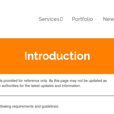
Services
Portfolio
New
Introduction
 is provided for reference only. As this page may not be updated as
 authorities for the latest updates and information.
ollowing requirements and guidelines: