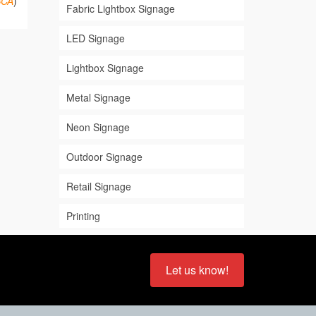
BCA
)
Fabric Lightbox Signage
LED Signage
Lightbox Signage
Metal Signage
Neon Signage
Outdoor Signage
Retail Signage
Printing
Let us know!