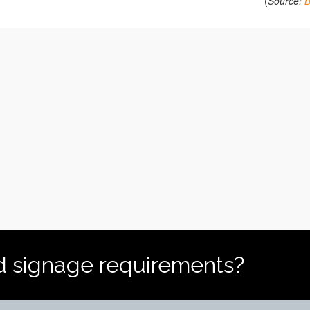
(
Source:
d signage requirements?