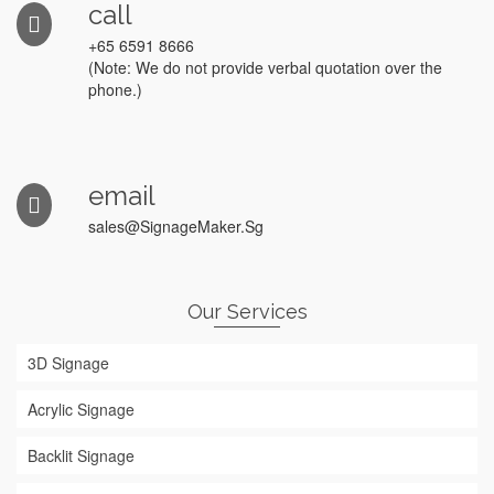
call
+65 6591 8666
(Note: We do not provide verbal quotation over the
phone.)
email
sales@SignageMaker.Sg
Our Services
3D Signage
Acrylic Signage
Backlit Signage