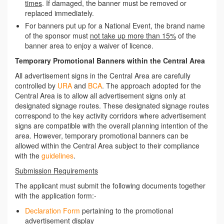
times
. If damaged, the banner must be removed or
replaced immediately.
For banners put up for a National Event, the brand name
of the sponsor must
not take up more than 15%
of the
banner area to enjoy a waiver of licence.
Temporary Promotional Banners within the Central Area
All advertisement signs in the Central Area are carefully
controlled by
URA
and
BCA
. The approach adopted for the
Central Area is to allow all advertisement signs only at
designated signage routes. These designated signage routes
correspond to the key activity corridors where advertisement
signs are compatible with the overall planning intention of the
area. However, temporary promotional banners can be
allowed within the Central Area subject to their compliance
with the
guidelines
.
Submission Requirements
The applicant must submit the following documents together
with the application form:-
Declaration Form
pertaining to the promotional
advertisement display