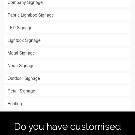
Company Signage
Fabric Lightbox Signage
LED Signage
Lightbox Signage
Metal Signage
Neon Signage
Outdoor Signage
Retail Signage
Printing
Do you have customised