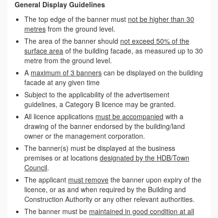
General Display Guidelines
The top edge of the banner must
not be higher than 30
metres
from the ground level.
The area of the banner should
not exceed 50% of the
surface area
of the building facade, as measured up to 30
metre from the ground level.
A
maximum of 3 banners
can be displayed on the building
facade at any given time
Subject to the applicability of the advertisement
guidelines, a Category B licence may be granted.
All licence applications
must be accompanied
with a
drawing of the banner endorsed by the building/land
owner or the management corporation.
The banner(s) must be displayed at the business
premises or at locations
designated by the HDB/Town
Council
.
The applicant
must remove
the banner upon expiry of the
licence, or as and when required by the Building and
Construction Authority or any other relevant authorities.
The banner must be
maintained in good condition at all