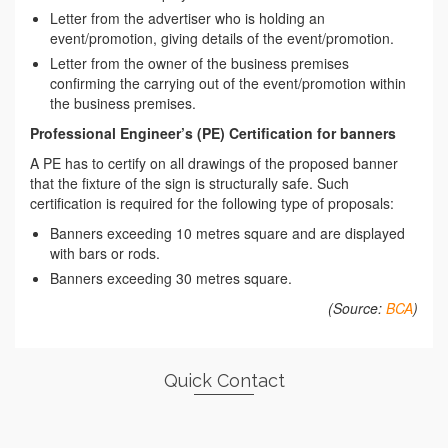
Letter from the advertiser who is holding an
event/promotion, giving details of the event/promotion.
Letter from the owner of the business premises
confirming the carrying out of the event/promotion within
the business premises.
Professional Engineer’s (PE) Certification for banners
A PE has to certify on all drawings of the proposed banner
that the fixture of the sign is structurally safe. Such
certification is required for the following type of proposals:
Banners exceeding 10 metres square and are displayed
with bars or rods.
Banners exceeding 30 metres square.
(Source:
BCA
)
Quick Contact