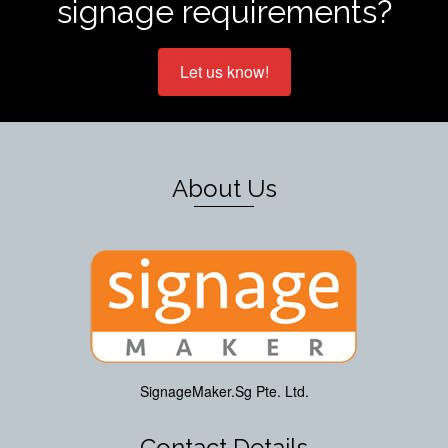
signage requirements?
Let us know!
About Us
SignageMaker.Sg Pte. Ltd.
Contact Details