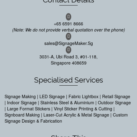
+65 6591 8666
(Note: We do not provide verbal quotation over the phone)
sales@SignageMaker.Sg
3031-A, Ubi Road 3, #01-118,
Singapore 408659
Specialised Services
Signage Making | LED Signage | Fabric Lightbox | Retail Signage
| Indoor Signage | Stainless Steel & Aluminium | Outdoor Signage
| Large Format Stickers | Vinyl Sticker Printing & Cutting |
Signboard Making | Laser-Cut Acrylic & Metal Signage | Custom
Signage Design & Fabrication