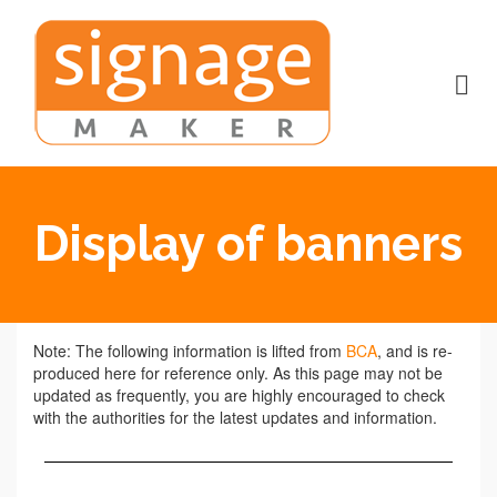
Display of banners
Note: The following information is lifted from
BCA
, and is re-
produced here for reference only. As this page may not be
updated as frequently, you are highly encouraged to check
with the authorities for the latest updates and information.