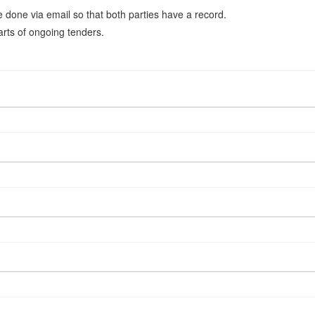
be done via email so that both parties have a record.
arts of ongoing tenders.