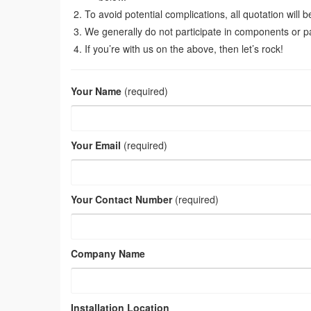
To avoid potential complications, all quotation will 
We generally do not participate in components or p
If you’re with us on the above, then let’s rock!
Your Name
(required)
Your Email
(required)
Your Contact Number
(required)
Company Name
Installation Location