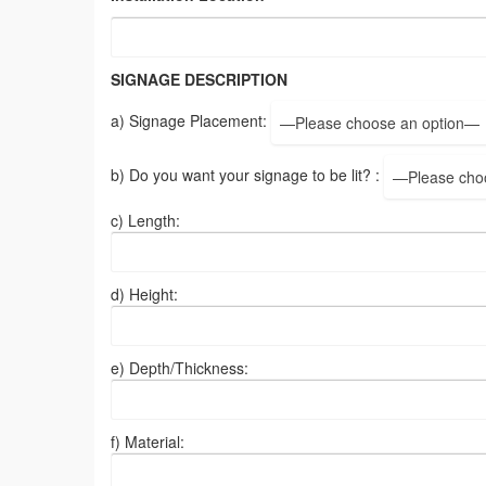
SIGNAGE DESCRIPTION
a) Signage Placement:
—Please choose an option—
b) Do you want your signage to be lit? :
—Please cho
c) Length:
d) Height:
e) Depth/Thickness:
f) Material: