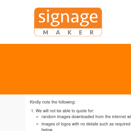
Kindly note the following:
We will not be able to quote for:
random images downloaded from the internet with
images of logos with no details such as required s
below.