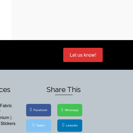
Let us know!
ices
Share This
Fabric
Facebook
Whatsapp
r
inium |
Stickers
Twitter
LinkedIn