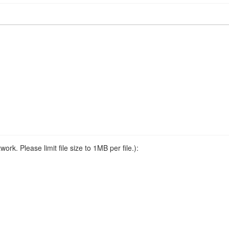
ork. Please limit file size to 1MB per file.):