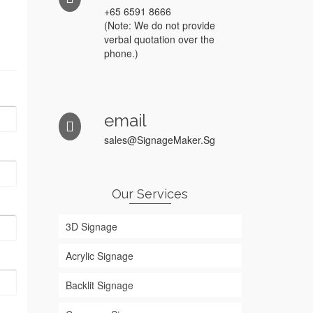
+65 6591 8666
(Note: We do not provide
verbal quotation over the
phone.)
email
sales@SignageMaker.Sg
Our Services
3D Signage
Acrylic Signage
Backlit Signage