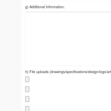
g) Additional Information:
h) File uploads (drawings/specifications/design/logo/artw