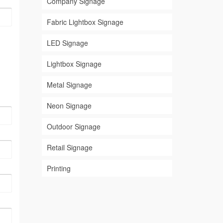
Company Signage
Fabric Lightbox Signage
LED Signage
Lightbox Signage
Metal Signage
Neon Signage
Outdoor Signage
Retail Signage
Printing