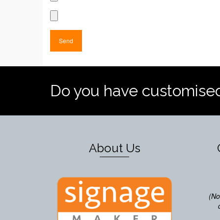
Do you have customise
About Us
(No