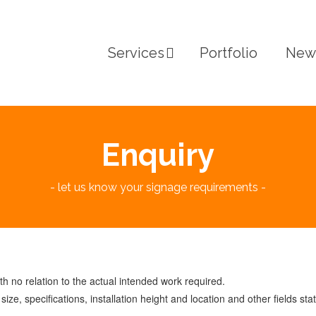
Services
Portfolio
New
Enquiry
- let us know your signage requirements -
 no relation to the actual intended work required.
ize, specifications, installation height and location and other fields sta