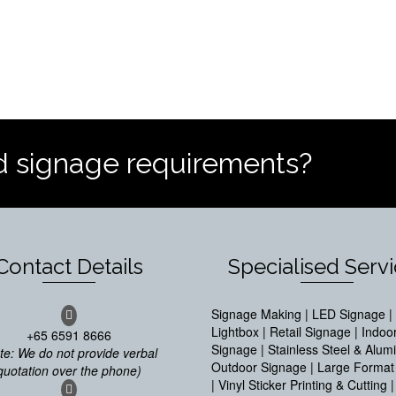
d signage requirements?
Contact Details
Specialised Serv
Signage Making | LED Signage | 
Lightbox | Retail Signage | Indoo
+65 6591 8666
Signage | Stainless Steel & Alum
te: We do not provide verbal
Outdoor Signage | Large Format 
quotation over the phone)
| Vinyl Sticker Printing & Cutting |