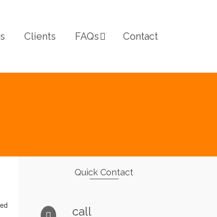
s
Clients
FAQs
Contact
Quick Contact
ted
call